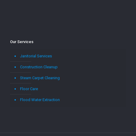
Our Services
Janitorial Services
Construction Cleanup
Steam Carpet Cleaning
Floor Care
Flood Water Extraction