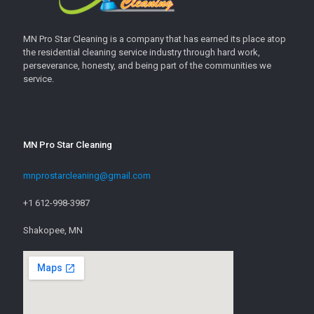
MN Pro Star Cleaning is a company that has earned its place atop
the residential cleaning service industry through hard work,
perseverance, honesty, and being part of the communities we
service.
MN Pro Star Cleaning
mnprostarcleaning@gmail.com
+1 612-998-3987
Shakopee, MN