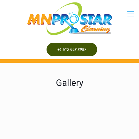
+1 612-998-3987
Gallery