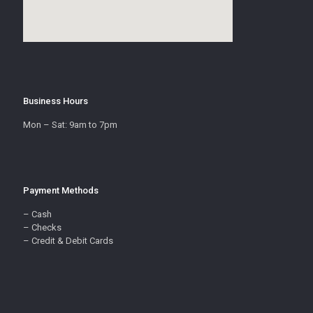
Business Hours
Mon – Sat: 9am to 7pm
Payment Methods
– Cash
– Checks
– Credit & Debit Cards