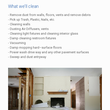
What we’ll clean
- Remove dust from walls, floors, vents and remove debris
- Pick up Trash, Plastic, Nails, etc.
- Cleaning walls
- Dusting Air Diffusers, vents
- Cleaning light fixtures and cleaning interior glass
- Damp cleaning restroom fixtures
- Vacuuming
- Damp mopping hard–surface floors
- Power wash drive way and any other pavement surfaces
- Sweep and dust entryway