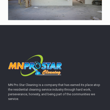
MN Pro Star Cleaning is a company that has earned its place atop
the residential cleaning service industry through hard work,
perseverance, honesty, and being part of the communities we
service.