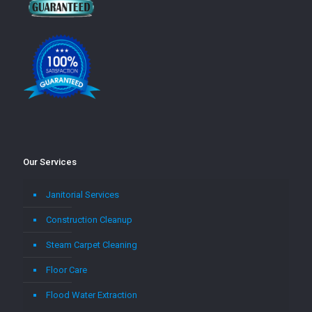
Our Services
Janitorial Services
Construction Cleanup
Steam Carpet Cleaning
Floor Care
Flood Water Extraction