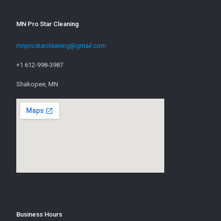
MN Pro Star Cleaning
mnprostarcleaning@gmail.com
+1 612-998-3987
Shakopee, MN
Business Hours