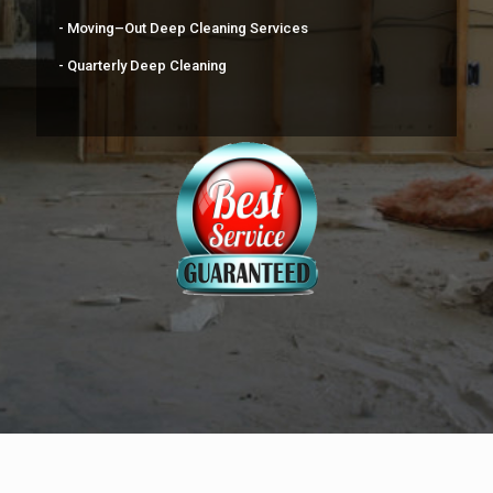
- Moving–Out Deep Cleaning Services
- Quarterly Deep Cleaning