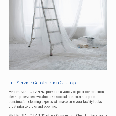
Full Service Construction Cleanup
MN PROSTAR CLEANING provides a variety of post construction
clean-up services, we also take special requests. Our post
construction cleaning experts will make sure your facility looks
great prior to the grand opening.
MN PROSTAR CLEANING offers Construction Clean Up Services to