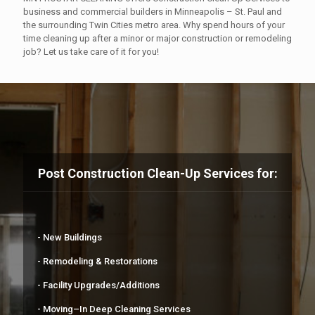
business and commercial builders in Minneapolis – St. Paul and
the surrounding Twin Cities metro area. Why spend hours of your
time cleaning up after a minor or major construction or remodeling
job? Let us take care of it for you!
Post Construction Clean-Up Services for:
- New Buildings
- Remodeling & Restorations
- Facility Upgrades/Additions
- Moving–In Deep Cleaning Services