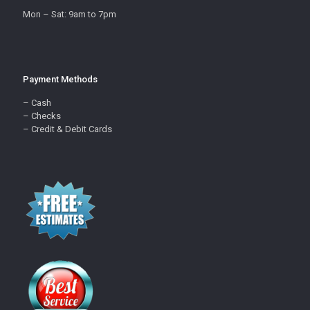
Mon – Sat: 9am to 7pm
Payment Methods
– Cash
– Checks
– Credit & Debit Cards