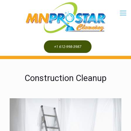
+1 612-998-3987
Construction Cleanup