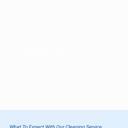
Trust the Experts!
With the lastest tech and a trusted staff,
We get the job done right the first time and every time.
.
What To Expect With Our Cleaning Service