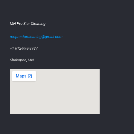
MN Pro Star Cleaning
mnprostarcleaning@gmail.com
+1 612-998-3987
Shakopee, MN