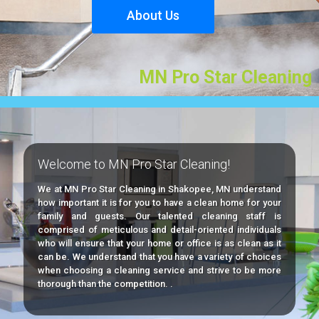
Welcome to MN Pro Star Cleaning!
We at MN Pro Star Cleaning in Shakopee, MN understand
how important it is for you to have a clean home for your
family and guests. Our talented cleaning staff is
comprised of meticulous and detail-oriented individuals
who will ensure that your home or office is as clean as it
can be. We understand that you have a variety of choices
when choosing a cleaning service and strive to be more
thorough than the competition. .