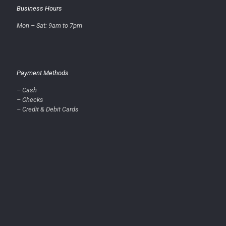
Business Hours
Mon – Sat: 9am to 7pm
Payment Methods
– Cash
– Checks
– Credit & Debit Cards