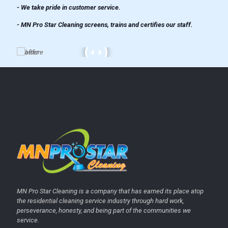
- We take pride in customer service.
- MN Pro Star Cleaning screens, trains and certifies our staff.
MN Pro Star Cleaning is a company that has earned its place atop
the residential cleaning service industry through hard work,
perseverance, honesty, and being part of the communities we
service.