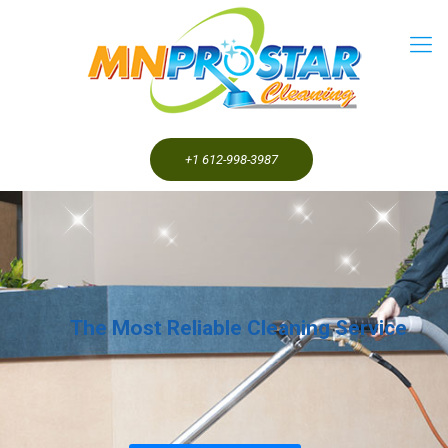
+1 612-998-3987