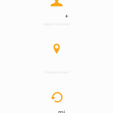
3500
+
Happy Customers
2
Counties Served
50
mi