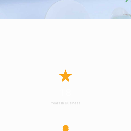
18
Years In Business