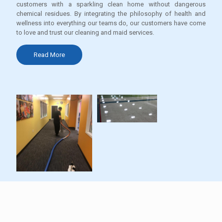
customers with a sparkling clean home without dangerous
chemical residues. By integrating the philosophy of health and
wellness into everything our teams do, our customers have come
to love and trust our cleaning and maid services.
Read More