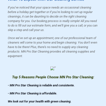
If you’ve noticed that your space needs an occasional cleaning
before a holiday get together or if you’re looking to set up regular
cleanings, it can be daunting to decide on the right cleaning
company for you. Our booking process is really simple! All you need
to do is fill out our estimate form, and we’ll give you a call, or you can
skip a step and call your us.
Once we’ve set up an appointment, one of our professional team of
cleaners will come to your home and begin cleaning. You don’t even
have to be there! Plus, there’s no need to supply any cleaning
products. MN Pro Star Cleaning provides all cleaning supplies and
equipment.
Top 5 Reasons People Choose MN Pro Star Cleaning:
- MN Pro Star Cleaning is reliable and consistente.
- MN Pro Star Cleaning is affordable.
We look out for your health with green cleaning.