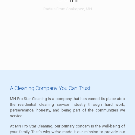
Radius From Shakopee, MN
A Cleaning Company You Can Trust
MN Pro Star Cleaning is a company that has earned its place atop
the residential cleaning service industry through hard work,
perseverance, honesty, and being part of the communities we
service.
At MN Pro Star Cleaning, our primary concern is the well-being of
your family. That’s why we’ve made it our mission to provide our