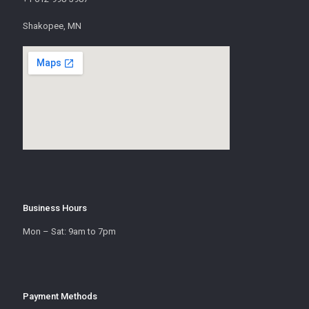
Shakopee, MN
Business Hours
Mon – Sat: 9am to 7pm
Payment Methods