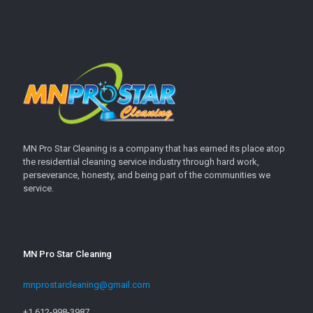
MN Pro Star Cleaning is a company that has earned its place atop
the residential cleaning service industry through hard work,
perseverance, honesty, and being part of the communities we
service.
MN Pro Star Cleaning
mnprostarcleaning@gmail.com
+1 612-998-3987