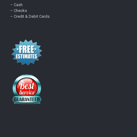
– Cash
– Checks
– Credit & Debit Cards