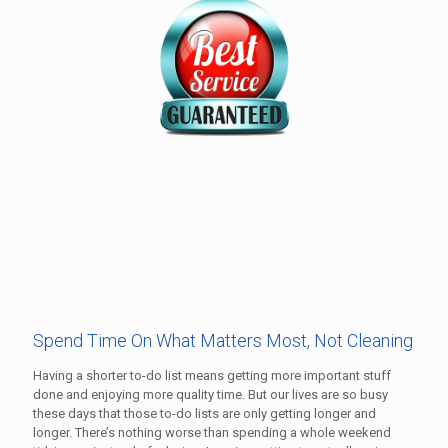
Spend Time On What Matters Most, Not Cleaning
Having a shorter to-do list means getting more important stuff
done and enjoying more quality time. But our lives are so busy
these days that those to-do lists are only getting longer and
longer. There’s nothing worse than spending a whole weekend