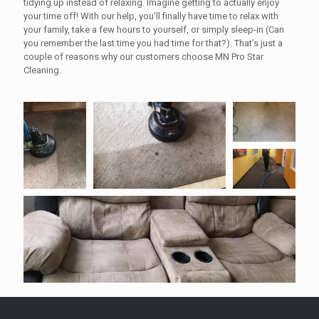
tidying up instead of relaxing. Imagine getting to actually enjoy
your time off! With our help, you’ll finally have time to relax with
your family, take a few hours to yourself, or simply sleep-in (Can
you remember the last time you had time for that?). That’s just a
couple of reasons why our customers choose MN Pro Star
Cleaning.