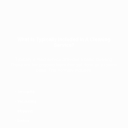
What Is Typically Included In A Cleaning
Service?
Typically, a maid service provides a basic cleaning.
These are the ongoing tasks that get done on a routine
basis. This normally includes:
- Sweeping
- Vacuuming
- Mopping
- Dishes