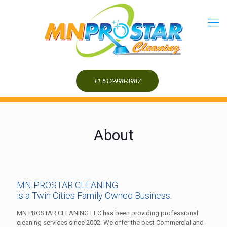
+1 612-998-3987
About
MN PROSTAR CLEANING
is a Twin Cities Family Owned Business.
MN PROSTAR CLEANING LLC has been providing professional
cleaning services since 2002. We offer the best Commercial and