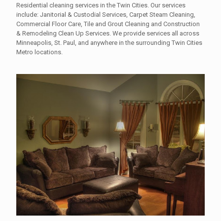
Residential cleaning services in the Twin Cities. Our services
include: Janitorial & Custodial Services, Carpet Steam Cleaning,
Commercial Floor Care, Tile and Grout Cleaning and Construction
& Remodeling Clean Up Services. We provide services all across
Minneapolis, St. Paul, and anywhere in the surrounding Twin Cities
Metro locations.